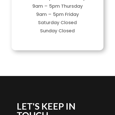
9am – 5pm Thursday
9am – 5pm Friday
Saturday Closed
Sunday Closed
LET'S KEEP IN