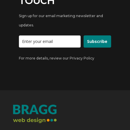
TOUCH
Sign up for our email marketing newsletter and
updates.
Subscribe
For more details, review our
Privacy Policy