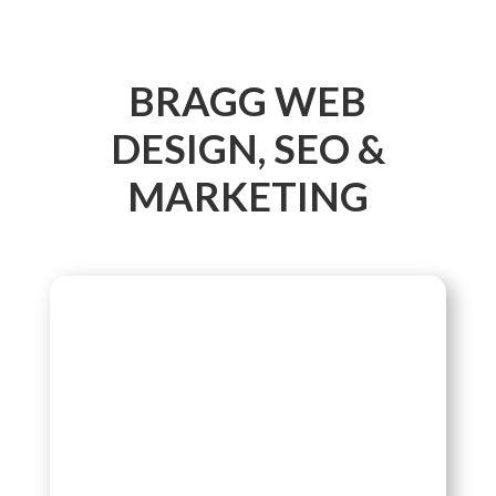
BRAGG WEB
DESIGN, SEO &
MARKETING