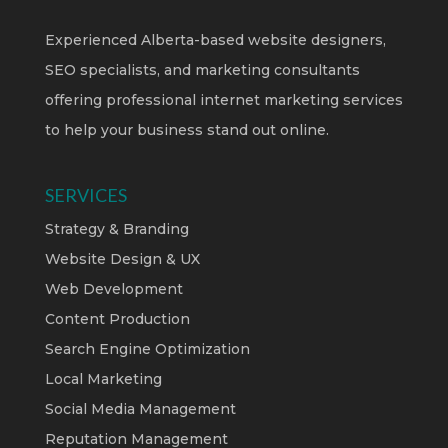
Experienced Alberta-based website designers,
SEO specialists, and marketing consultants
offering professional internet marketing services
to help your business stand out online.
SERVICES
Strategy & Branding
Website Design & UX
Web Development
Content Production
Search Engine Optimization
Local Marketing
Social Media Management
Reputation Management