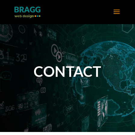
CONTACT