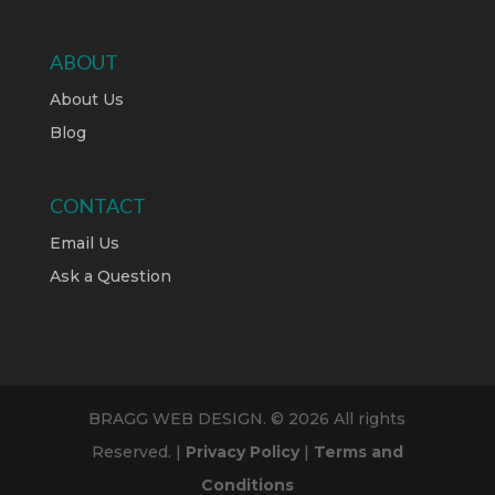
ABOUT
About Us
Blog
CONTACT
Email Us
Ask a Question
BRAGG WEB DESIGN. © 2026 All rights
Reserved. |
Privacy Policy
|
Terms and
Conditions