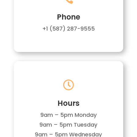
Phone
+1 (587) 287-9555

Hours
9am – 5pm Monday
9am – 5pm Tuesday
9am – 5pm Wednesday